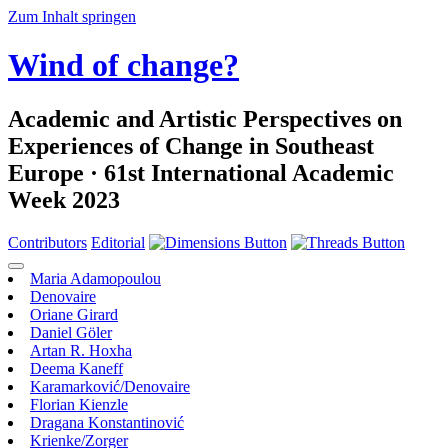
Zum Inhalt springen
Wind of change?
Academic and Artistic Perspectives on
Experiences of Change in Southeast
Europe · 61st International Academic
Week 2023
Contributors
Editorial
Maria Adamopoulou
Denovaire
Oriane Girard
Daniel Göler
Artan R. Hoxha
Deema Kaneff
Karamarković/Denovaire
Florian Kienzle
Dragana Konstantinović
Krienke/Zorger