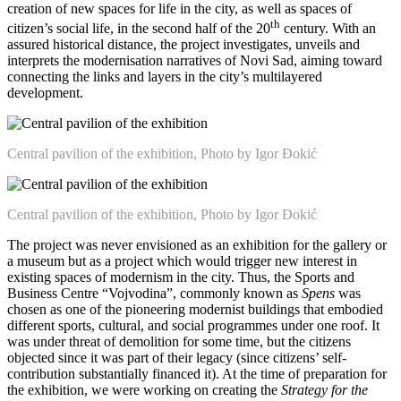
creation of new spaces for life in the city, as well as spaces of
th
citizen’s social life, in the second half of the 20
century. With an
assured historical distance, the project investigates, unveils and
interprets the modernisation narratives of Novi Sad, aiming toward
connecting the links and layers in the city’s multilayered
development.
Central pavilion of the exhibition, Photo by Igor Đokić
Central pavilion of the exhibition, Photo by Igor Đokić
The project was never envisioned as an exhibition for the gallery or
a museum but as a project which would trigger new interest in
existing spaces of modernism in the city. Thus, the Sports and
Business Centre “Vojvodina”, commonly known as
Spens
was
chosen as one of the pioneering modernist buildings that embodied
different sports, cultural, and social programmes under one roof. It
was under threat of demolition for some time, but the citizens
objected since it was part of their legacy (since citizens’ self-
contribution substantially financed it). At the time of preparation for
the exhibition, we were working on creating the
Strategy for the