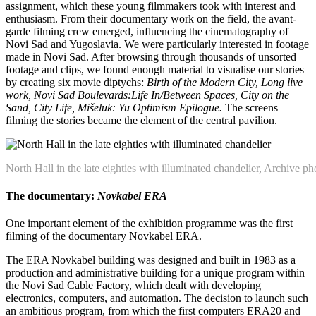
assignment, which these young filmmakers took with interest and
enthusiasm. From their documentary work on the field, the avant-
garde filming crew emerged, influencing the cinematography of
Novi Sad and Yugoslavia. We were particularly interested in footage
made in Novi Sad. After browsing through thousands of unsorted
footage and clips, we found enough material to visualise our stories
by creating six movie diptychs:
Birth of the Modern City, Long live
work, Novi Sad Boulevards:Life In/Between Spaces, City on the
Sand, City Life, Mišeluk: Yu Optimism Epilogue.
The screens
filming the stories became the element of the central pavilion.
North Hall in the late eighties with illuminated chandelier, Archive ph
The documentary:
Novkabel ERA
One important element of the exhibition programme was the first
filming of the documentary Novkabel ERA.
The ERA Novkabel building was designed and built in 1983 as a
production and administrative building for a unique program within
the Novi Sad Cable Factory, which dealt with developing
electronics, computers, and automation. The decision to launch such
an ambitious program, from which the first computers ERA20 and