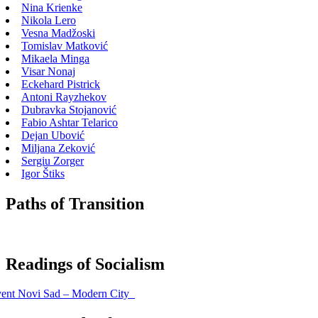
Nina Krienke
Nikola Lero
Vesna Madžoski
Tomislav Matković
Mikaela Minga
Visar Nonaj
Eckehard Pistrick
Antoni Rayzhekov
Dubravka Stojanović
Fabio Ashtar Telarico
Dejan Ubović
Miljana Zeković
Sergiu Zorger
Igor Štiks
Paths of Transition
Readings of Socialism