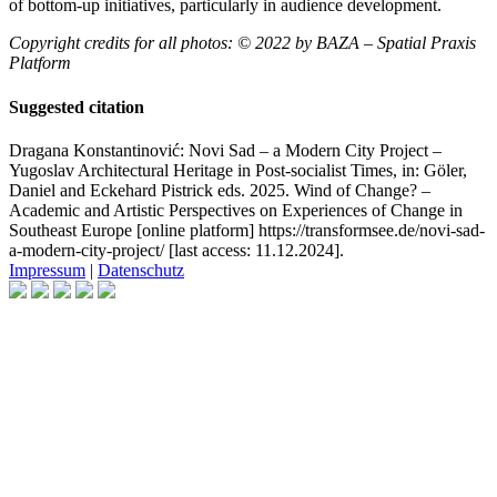
of bottom-up initiatives, particularly in audience development.
Copyright credits for all photos: © 2022 by BAZA – Spatial Praxis
Platform
Suggested citation
Dragana Konstantinović: Novi Sad – a Modern City Project –
Yugoslav Architectural Heritage in Post-socialist Times, in: Göler,
Daniel and Eckehard Pistrick eds. 2025. Wind of Change? –
Academic and Artistic Perspectives on Experiences of Change in
Southeast Europe [online platform] https://transformsee.de/novi-sad-
a-modern-city-project/ [last access: 11.12.2024].
Impressum
|
Datenschutz