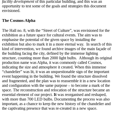
facility development
of this particular building, and this was an
opportunity to test some of the goals and strategies this document
envisioned.
The Cosmos-Alpha
The Hall no. 8, with the “Street of Culture”, was envisioned for the
exhibition as a future space for cultural events. The aim was to
emphasise the potential of the given space by installing the
exhibition but also to mark it in a more eternal way. In search of this
kind of intervention, we found archive images of the main façade of
the building facing the city, defined by the immense lighting
structure, counting more than 2000 light bulbs. Although its original
production name was Alpha, it was commonly called Cosmos,
indicating the size and atmosphere it created. When this immense
“chandelier” was lit, it was an unquestionable sign of the important
event happening in the building. We found the structure dissolved
and fragmented, and the plan was to reassemble it in a new location
and configuration with the same purpose – to become a mark of the
space. The reconstruction and relocation of the structure became an
essential element of our project.
It
was reorganised and reshaped,
with more than 700 LED bulbs. Documenting the process was also
important, as a chance to keep the new history of the chandelier and
the captivating presence that was re-created in a new space.