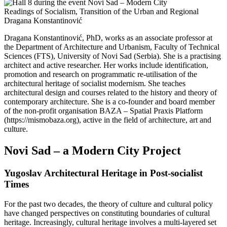
Readings of Socialism, Transition of the Urban and Regional
Dragana Konstantinović
Dragana Konstantinović, PhD, works as an associate professor at
the Department of Architecture and Urbanism, Faculty of Technical
Sciences (FTS), University of Novi Sad (Serbia). She is a practising
architect and active researcher. Her works include identification,
promotion and research on programmatic re-utilisation of the
architectural heritage of socialist modernism. She teaches
architectural design and courses related to the history and theory of
contemporary architecture. She is a co-founder and board member
of the non-profit organisation BAZA – Spatial Praxis Platform
(https://mismobaza.org), active in the field of architecture, art and
culture.
Novi Sad – a Modern City Project
Yugoslav Architectural Heritage in Post-socialist
Times
For the past two decades, the theory of culture and cultural policy
have changed perspectives on constituting boundaries of cultural
heritage. Increasingly, cultural heritage involves a multi-layered set