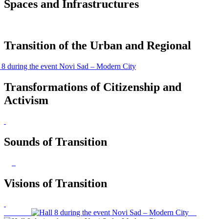
Spaces and Infrastructures
Transition of the Urban and Regional
Transformations of Citizenship and
Activism
Sounds of Transition
Visions of Transition