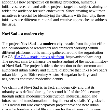
adopting a new perspective on heritage protection, numerous
initiatives, research, and artistic projects target the subject, aiming to
widen the audience for such endeavours. Since creating new urban
narratives is crucial for identifying the citizens with their city, these
initiatives use different curatorial and creative approaches to address
the issue.
Novi Sad – a modern city
The project
Novi Sad – a modern city
, results from the joint effort
and collaboration of researchers and architects working within
different platforms but is mainly gathered around the organisation
BAZA (
BAZA – spatial praxis platform
, https://mismobaza.org).
The project aims to enhance the understanding of the modern history
of Novi Sad. The project’s title is the reaction to the common and
authorised urban history and cultural discourse that links Novi Sad/s
urban identity to 19th-century Austro-Hungarian heritage and
neglects its contested modernist identity.
We claim that Novi Sad is, in fact, a modern city and that its
urbanity was defined during the second half of the 20th century
through radical modernist reconstruction, industrialisation and
infrastructural transformation during the era of socialist Yugoslavia.
This radical but also emancipatory project provided new urban
space for housing, social life and care for the citizens of the new