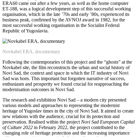
ERA60 came out after a few years, as well as the home computer
ET-188, was a logical development step of this successful working
organisation, which in the late ’70s and early ’80s, experienced its
business peak, confirmed by the AVNOJ award in 1982, for the
most successful working organisation in the Socialist Federal
Republic of Yugoslavia.
Novkabel ERA, documentary
Following the contemporaries of this project and the “ghosts” at the
Novkabel site, the film reconstructs the urban and social history of
Novi Sad, the context and space in which the IT industry of Novi
Sad was born. This important but forgotten narrative of success,
enthusiasm and prosperity we found crucial for reapproaching the
modernisation outcomes in Novi Sad.
The research and exhibition Novi Sad – a modern city presented
various models and approaches to representing the modernist
heritage of Yugoslav times in the city of Novi Sad. It aimed to create
new relations with the audience, crucial for its protection and
preservation. Realised within the project
Novi Sad European Capital
of Culture 2022
in February 2022, the project contributed to the
changing role of heritage protection and the increasing importance