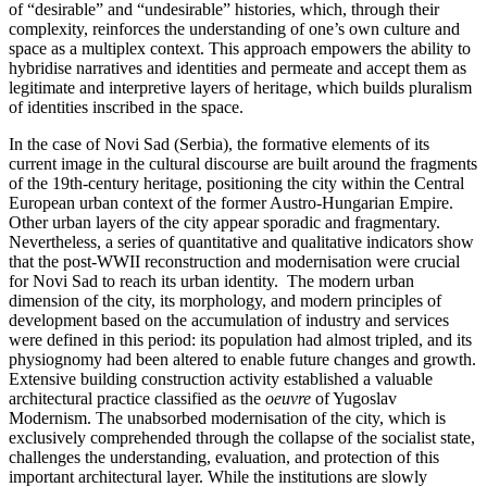
of “desirable” and “undesirable” histories, which, through their
complexity, reinforces the understanding of one’s own culture and
space as a multiplex context. This approach empowers the ability to
hybridise narratives and identities and permeate and accept them as
legitimate and interpretive layers of heritage, which builds pluralism
of identities inscribed in the space.
In the case of Novi Sad (Serbia), the formative elements of its
current image in the cultural discourse are built around the fragments
of the 19th-century heritage, positioning the city within the Central
European urban context of the former Austro-Hungarian Empire.
Other urban layers of the city appear sporadic and fragmentary.
Nevertheless, a series of quantitative and qualitative indicators show
that the post-WWII reconstruction and modernisation were crucial
for Novi Sad to reach its urban identity. The modern urban
dimension of the city, its morphology, and modern principles of
development based on the accumulation of industry and services
were defined in this period: its population had almost tripled, and its
physiognomy had been altered to enable future changes and growth.
Extensive building construction activity established a valuable
architectural practice classified as the
oeuvre
of Yugoslav
Modernism. The unabsorbed modernisation of the city, which is
exclusively comprehended through the collapse of the socialist state,
challenges the understanding, evaluation, and protection of this
important architectural layer. While the institutions are slowly