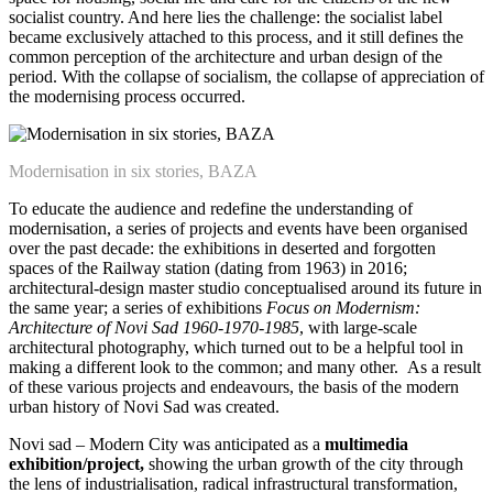
socialist country. And here lies the challenge: the socialist label
became exclusively attached to this process, and it still defines the
common perception of the architecture and urban design of the
period. With the collapse of socialism, the collapse of appreciation of
the modernising process occurred.
Modernisation in six stories, BAZA
To educate the audience and redefine the understanding of
modernisation, a series of projects and events have been organised
over the past decade: the exhibitions in deserted and forgotten
spaces of the Railway station (dating from 1963) in 2016;
architectural-design master studio conceptualised around its future in
the same year; a series of exhibitions
Focus on Modernism:
Architecture of Novi Sad 1960-1970-1985
, with large-scale
architectural photography, which turned out to be a helpful tool in
making a different look to the common; and many other. As a result
of these various projects and endeavours, the basis of the modern
urban history of Novi Sad was created.
Novi sad – Modern City was anticipated as a
multimedia
exhibition/project,
showing the urban growth of the city through
the lens of industrialisation, radical infrastructural transformation,