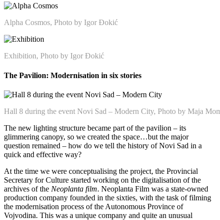
Alpha Cosmos, Photo by Igor Đokić
Exhibition, Photo by Igor Đokić
The Pavilion: Modernisation in six stories
Hall 8 during the event Novi Sad – Modern City, Photo by Maja Mo
The new lighting structure became part of the pavilion – its
glimmering canopy, so we created the space…but the major
question remained – how do we tell the history of Novi Sad in a
quick and effective way?
At the time we were conceptualising the project, the Provincial
Secretary for Culture started working on the digitalisation of the
archives of the
Neoplanta film
. Neoplanta Film was a state-owned
production company founded in the sixties, with the task of filming
the modernisation process of the Autonomous Province of
Vojvodina. This was a unique company and quite an unusual