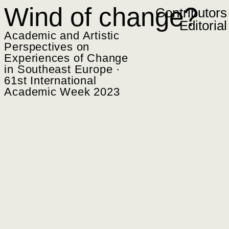
Zum Inhalt springen
Wind of change?
Contributors
Editorial
Academic and Artistic
Perspectives on
Experiences of Change
in Southeast Europe ·
61st International
Academic Week 2023