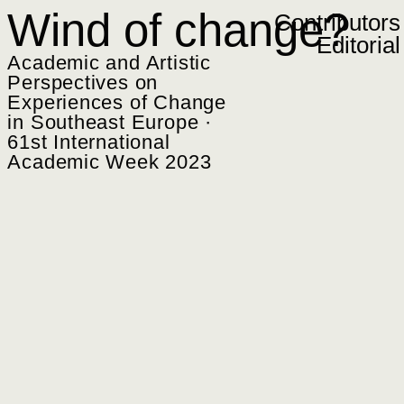
Zum Inhalt springen
Wind of change?
Contributors
Editorial
Academic and Artistic
Perspectives on
Experiences of Change
in Southeast Europe ·
61st International
Academic Week 2023