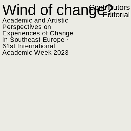
Zum Inhalt springen
Wind of change?
Contributors
Editorial
Academic and Artistic
Perspectives on
Experiences of Change
in Southeast Europe ·
61st International
Academic Week 2023